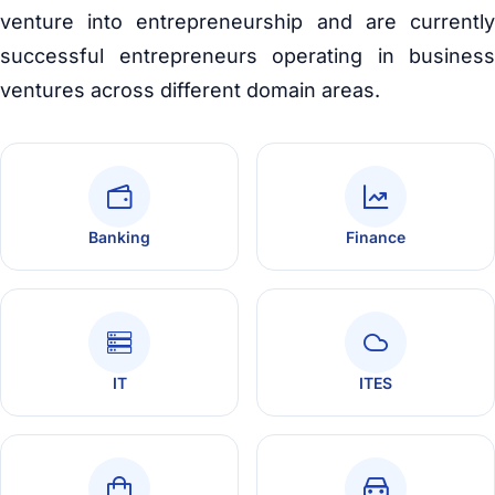
venture into entrepreneurship and are currently
successful entrepreneurs operating in business
ventures across different domain areas.
Banking
Finance
IT
ITES