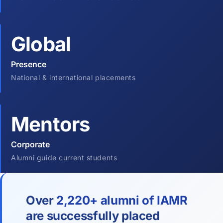
Global
Presence
National & international placements
Mentors
Corporate
Alumni guide current students
Over
2,220+ alumni of IAMR
are successfully placed