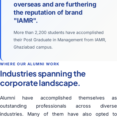
overseas and are furthering
the reputation of brand
"IAMR".
More than 2,200 students have accomplished
their Post Graduate in Management from IAMR,
Ghaziabad campus.
WHERE OUR ALUMNI WORK
Industries spanning the
corporate landscape.
Alumni have accomplished themselves as
outstanding professionals across diverse
industries. Many of them have also opted to