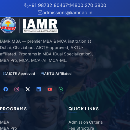
+91 98732 80467
1800 270 3800
admissions@iamr.ac.in
IAMR MBA — premier MBA & MCA institution at
Duhai, Ghaziabad. AICTE-approved, AKTU-
affiliated. Programs in MBA (Dual Specialization),
MBA Pro, MCA, MCA-AI, MCA-ML.
AICTE Approved
AKTU Affiliated
PROGRAMS
QUICK LINKS
MBA
Admission Criteria
MBA Pro
Fee Structure