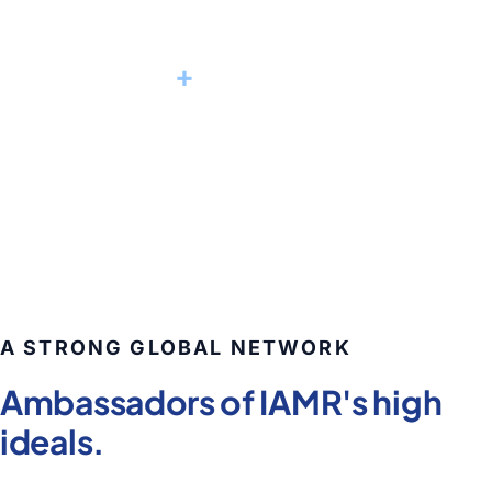
2,220
+
Alumni worldwide
POST GRADUATE MANAGEMENT PROFESSIONALS
A STRONG GLOBAL NETWORK
Ambassadors of IAMR's high
ideals.