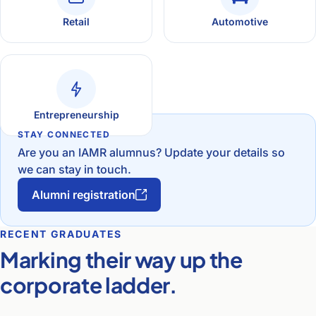
Retail
Automotive
Entrepreneurship
STAY CONNECTED
Are you an IAMR alumnus? Update your details so
we can stay in touch.
Alumni registration
RECENT GRADUATES
Marking their way up the
corporate ladder.