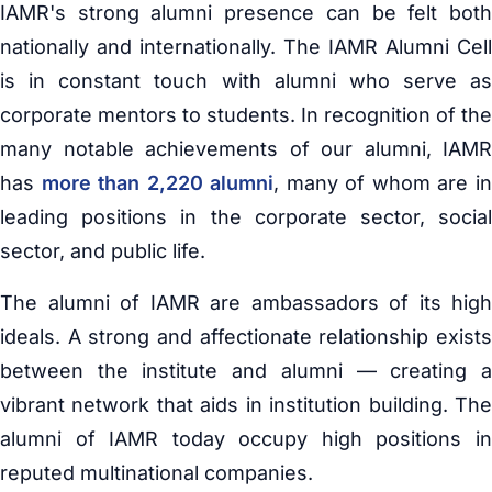
IAMR's strong alumni presence can be felt both
nationally and internationally. The IAMR Alumni Cell
is in constant touch with alumni who serve as
corporate mentors to students. In recognition of the
many notable achievements of our alumni, IAMR
has
more than 2,220 alumni
, many of whom are i
leading positions in the corporate sector, social
sector, and public life.
The alumni of IAMR are ambassadors of its high
ideals. A strong and affectionate relationship exists
between the institute and alumni — creating a
vibrant network that aids in institution building. The
alumni of IAMR today occupy high positions in
reputed multinational companies.