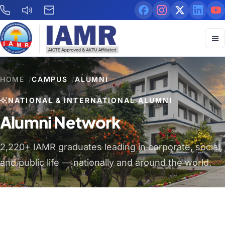
HOME
/
CAMPUS
/
ALUMNI
NATIONAL & INTERNATIONAL ALUMNI
Alumni Network
2,220+ IAMR graduates leading in corporate, social,
and public life — nationally and around the world.