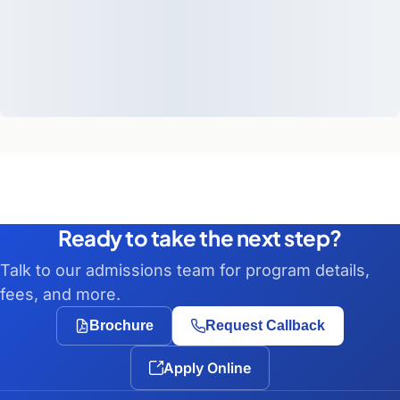
Ready to take the next step?
Talk to our admissions team for program details,
fees, and more.
Brochure
Request Callback
Apply Online