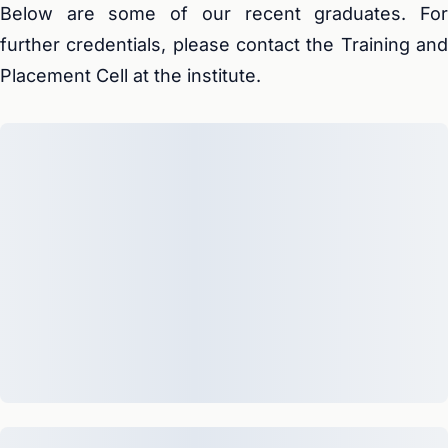
Below are some of our recent graduates. For
further credentials, please contact the Training and
Placement Cell at the institute.