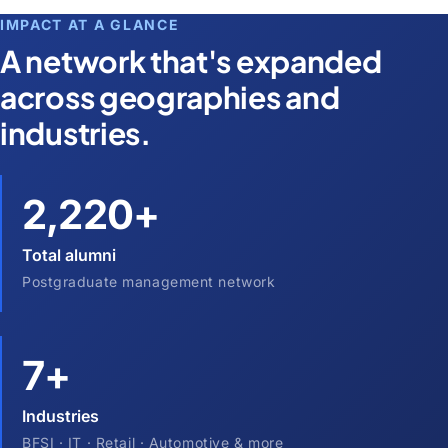
IMPACT AT A GLANCE
A network that's expanded
across geographies and
industries.
2,220+
Total alumni
Postgraduate management network
7+
Industries
BFSI · IT · Retail · Automotive & more