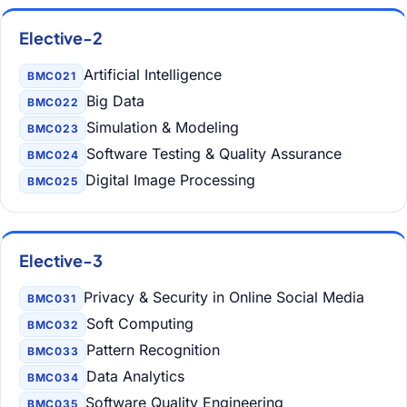
Elective-2
Artificial Intelligence
BMC021
Big Data
BMC022
Simulation & Modeling
BMC023
Software Testing & Quality Assurance
BMC024
Digital Image Processing
BMC025
Elective-3
Privacy & Security in Online Social Media
BMC031
Soft Computing
BMC032
Pattern Recognition
BMC033
Data Analytics
BMC034
Software Quality Engineering
BMC035