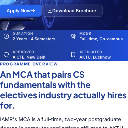
Apply Now
Download Brochure
DURATION
MODE
2 Years · 4 Semesters
Full-time, On-campus
APPROVED
AFFILIATED
AICTE, New Delhi
AKTU, Lucknow
PROGRAMME OVERVIEW
An MCA that pairs CS
fundamentals with the
electives industry actually hires
for.
IAMR's MCA is a full-time, two-year postgraduate