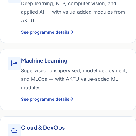
Deep learning, NLP, computer vision, and
applied AI — with value-added modules from
AKTU.
See programme details
Machine Learning
Supervised, unsupervised, model deployment,
and MLOps — with AKTU value-added ML
modules.
See programme details
Cloud & DevOps