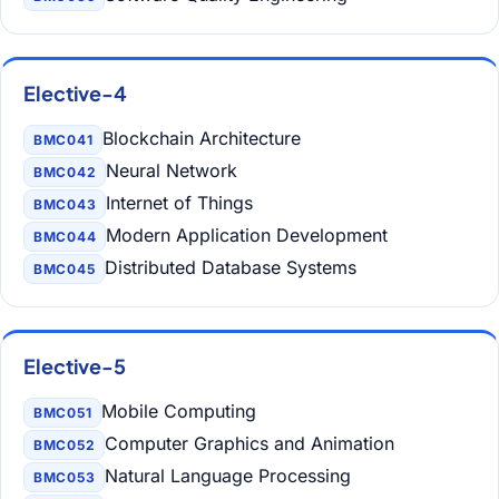
Elective-4
Blockchain Architecture
BMC041
Neural Network
BMC042
Internet of Things
BMC043
Modern Application Development
BMC044
Distributed Database Systems
BMC045
Elective-5
Mobile Computing
BMC051
Computer Graphics and Animation
BMC052
Natural Language Processing
BMC053