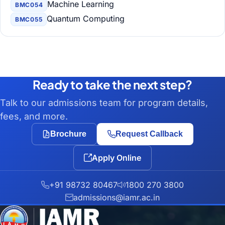
Machine Learning
BMC054
Quantum Computing
BMC055
Ready to take the next step?
Talk to our admissions team for program details,
fees, and more.
Brochure
Request Callback
Apply Online
+91 98732 80467
1800 270 3800
admissions@iamr.ac.in