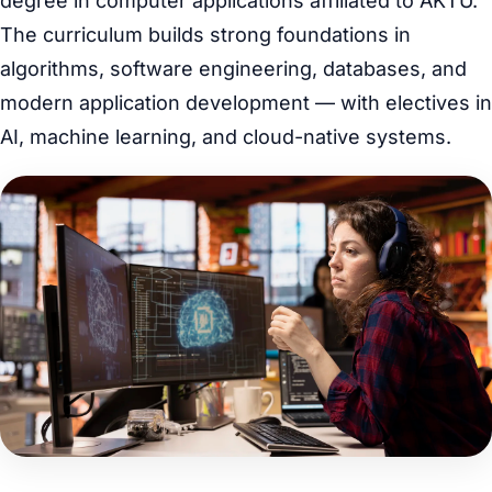
degree in computer applications affiliated to AKTU.
The curriculum builds strong foundations in
algorithms, software engineering, databases, and
modern application development — with electives in
AI, machine learning, and cloud-native systems.