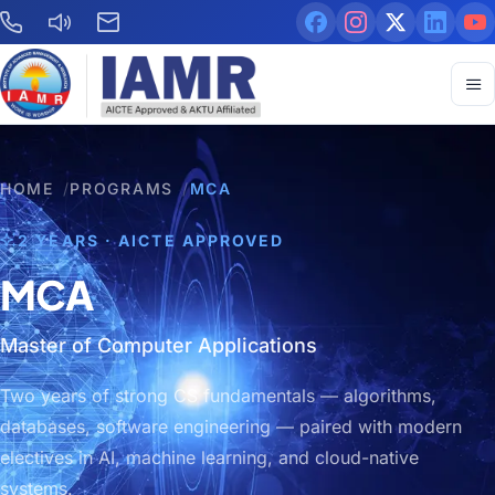
HOME
/
PROGRAMS
/
MCA
2 YEARS · AICTE APPROVED
MCA
Master of Computer Applications
Two years of strong CS fundamentals — algorithms,
databases, software engineering — paired with modern
electives in AI, machine learning, and cloud-native
systems.