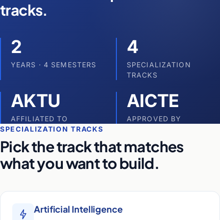
tracks.
2
4
YEARS · 4 SEMESTERS
SPECIALIZATION
TRACKS
AKTU
AICTE
AFFILIATED TO
APPROVED BY
SPECIALIZATION TRACKS
Pick the track that matches
what you want to build.
Artificial Intelligence