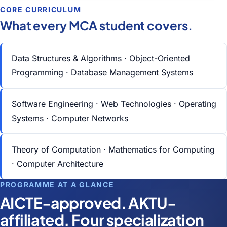
CORE CURRICULUM
What every MCA student covers.
Data Structures & Algorithms · Object-Oriented
Programming · Database Management Systems
Software Engineering · Web Technologies · Operating
Systems · Computer Networks
Theory of Computation · Mathematics for Computing
· Computer Architecture
PROGRAMME AT A GLANCE
AICTE-approved. AKTU-
affiliated. Four specialization