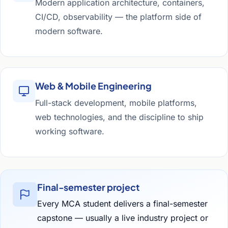
Modern application architecture, containers,
CI/CD, observability — the platform side of
modern software.
Web & Mobile Engineering
Full-stack development, mobile platforms,
web technologies, and the discipline to ship
working software.
Final-semester project
Every MCA student delivers a final-semester
capstone — usually a live industry project or