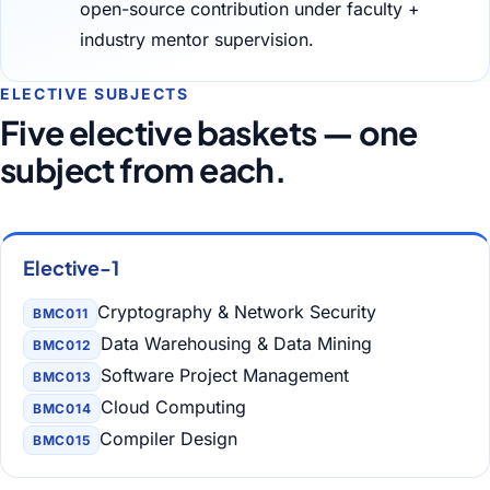
open-source contribution under faculty +
industry mentor supervision.
ELECTIVE SUBJECTS
Five elective baskets — one
subject from each.
Elective-1
Cryptography & Network Security
BMC011
Data Warehousing & Data Mining
BMC012
Software Project Management
BMC013
Cloud Computing
BMC014
Compiler Design
BMC015