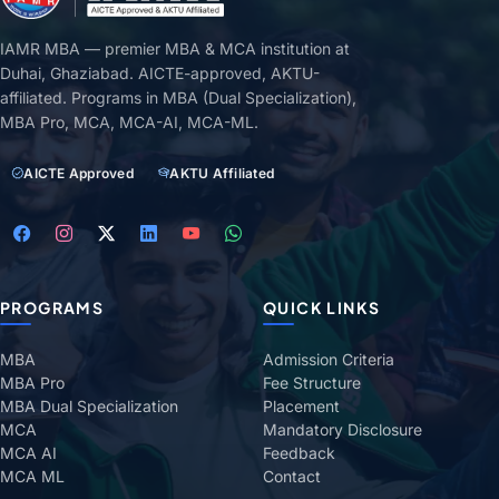
IAMR MBA — premier MBA & MCA institution at
Duhai, Ghaziabad. AICTE-approved, AKTU-
affiliated. Programs in MBA (Dual Specialization),
MBA Pro, MCA, MCA-AI, MCA-ML.
AICTE Approved
AKTU Affiliated
PROGRAMS
QUICK LINKS
MBA
Admission Criteria
MBA Pro
Fee Structure
MBA Dual Specialization
Placement
MCA
Mandatory Disclosure
MCA AI
Feedback
MCA ML
Contact