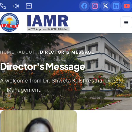
HOME
/
ABOUT
/
DIRECTOR'S MESSAGE
Director's Message
A welcome from Dr. Shweta Kulshrestha, Director
— Management.