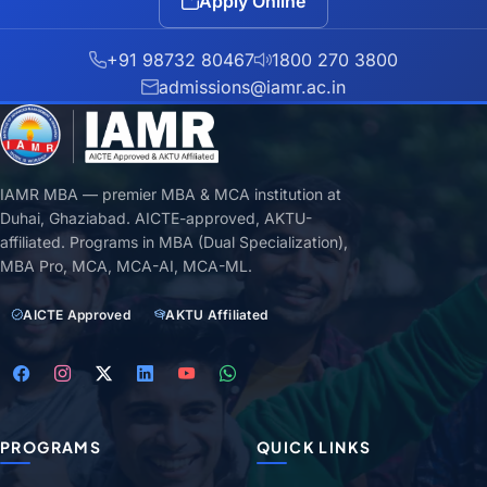
Apply Online
+91 98732 80467
1800 270 3800
admissions@iamr.ac.in
IAMR MBA — premier MBA & MCA institution at
Duhai, Ghaziabad. AICTE-approved, AKTU-
affiliated. Programs in MBA (Dual Specialization),
MBA Pro, MCA, MCA-AI, MCA-ML.
AICTE Approved
AKTU Affiliated
PROGRAMS
QUICK LINKS