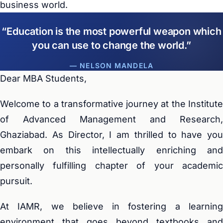
business world.
Education is the most powerful weapon which
you can use to change the world.
— NELSON MANDELA
Dear MBA Students,
Welcome to a transformative journey at the Institute
of Advanced Management and Research,
Ghaziabad. As Director, I am thrilled to have you
embark on this intellectually enriching and
personally fulfilling chapter of your academic
pursuit.
At IAMR, we believe in fostering a learning
environment that goes beyond textbooks and