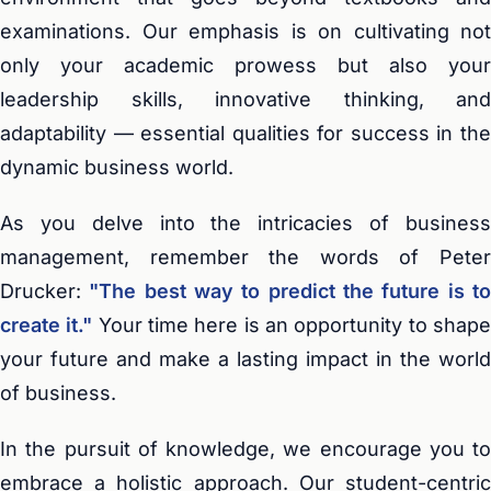
examinations. Our emphasis is on cultivating not
only your academic prowess but also your
leadership skills, innovative thinking, and
adaptability — essential qualities for success in the
dynamic business world.
As you delve into the intricacies of business
management, remember the words of Peter
Drucker:
"The best way to predict the future is t
create it."
Your time here is an opportunity to shap
your future and make a lasting impact in the world
of business.
In the pursuit of knowledge, we encourage you to
embrace a holistic approach. Our student-centric