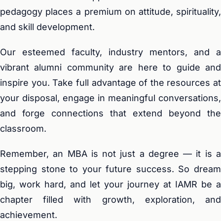
pedagogy places a premium on attitude, spirituality,
and skill development.
Our esteemed faculty, industry mentors, and a
vibrant alumni community are here to guide and
inspire you. Take full advantage of the resources at
your disposal, engage in meaningful conversations,
and forge connections that extend beyond the
classroom.
Remember, an MBA is not just a degree — it is a
stepping stone to your future success. So dream
big, work hard, and let your journey at IAMR be a
chapter filled with growth, exploration, and
achievement.