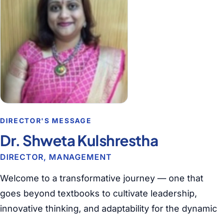
DIRECTOR'S MESSAGE
Dr. Shweta Kulshrestha
DIRECTOR, MANAGEMENT
Welcome to a transformative journey — one that
goes beyond textbooks to cultivate leadership,
innovative thinking, and adaptability for the dynamic