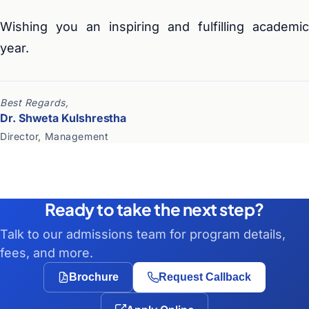
Wishing you an inspiring and fulfilling academic
year.
Best Regards,
Dr. Shweta Kulshrestha
Director, Management
Ready to take the next step?
Talk to our admissions team for program details,
fees, and more.
Brochure
Request Callback