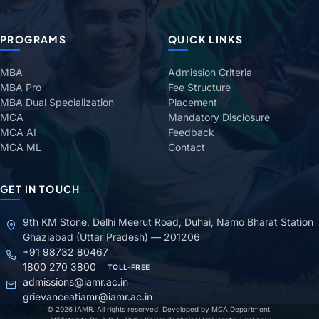
PROGRAMS
QUICK LINKS
MBA
Admission Criteria
MBA Pro
Fee Structure
MBA Dual Specialization
Placement
MCA
Mandatory Disclosure
MCA AI
Feedback
MCA ML
Contact
GET IN TOUCH
9th KM Stone, Delhi Meerut Road, Duhai, Namo Bharat Station
Ghaziabad (Uttar Pradesh) — 201206
+91 98732 80467
1800 270 3800
TOLL-FREE
admissions@iamr.ac.in
grievanceatiamr@iamr.ac.in
© 2026 IAMR. All rights reserved. Developed by MCA Department.