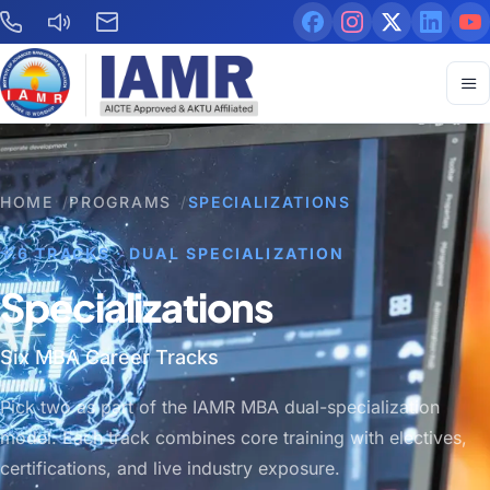
HOME
/
PROGRAMS
/
SPECIALIZATIONS
6 TRACKS · DUAL SPECIALIZATION
Specializations
Six MBA Career Tracks
Pick two as part of the IAMR MBA dual-specialization
model. Each track combines core training with electives,
certifications, and live industry exposure.