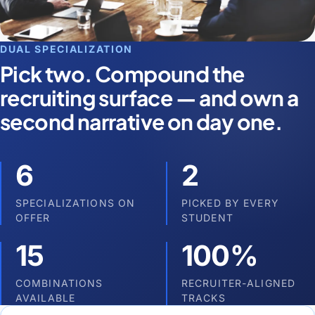
DUAL SPECIALIZATION
Pick two. Compound the
recruiting surface — and own a
second narrative on day one.
6
2
SPECIALIZATIONS ON
PICKED BY EVERY
OFFER
STUDENT
15
100%
COMBINATIONS
RECRUITER-ALIGNED
AVAILABLE
TRACKS