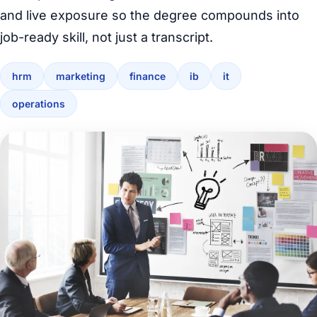
and live exposure so the degree compounds into
job-ready skill, not just a transcript.
hrm
marketing
finance
ib
it
operations