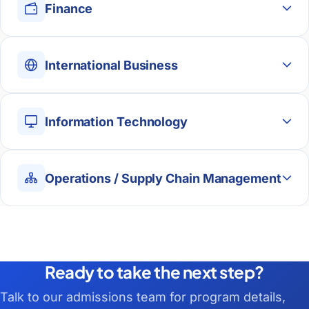
Finance
International Business
Information Technology
Operations / Supply Chain Management
Ready to take the next step?
Talk to our admissions team for program details,