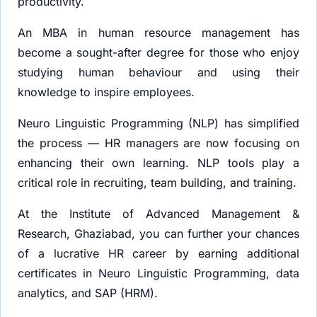
productivity.
An MBA in human resource management has
become a sought-after degree for those who enjoy
studying human behaviour and using their
knowledge to inspire employees.
Neuro Linguistic Programming (NLP) has simplified
the process — HR managers are now focusing on
enhancing their own learning. NLP tools play a
critical role in recruiting, team building, and training.
At the Institute of Advanced Management &
Research, Ghaziabad, you can further your chances
of a lucrative HR career by earning additional
certificates in Neuro Linguistic Programming, data
analytics, and SAP (HRM).