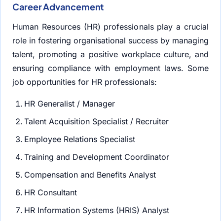
Career Advancement
Human Resources (HR) professionals play a crucial
role in fostering organisational success by managing
talent, promoting a positive workplace culture, and
ensuring compliance with employment laws. Some
job opportunities for HR professionals:
HR Generalist / Manager
Talent Acquisition Specialist / Recruiter
Employee Relations Specialist
Training and Development Coordinator
Compensation and Benefits Analyst
HR Consultant
HR Information Systems (HRIS) Analyst