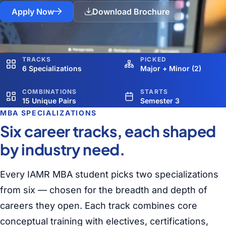
Apply Now
Download Brochure
TRACKS
PICKED
6 Specializations
Major + Minor (2)
COMBINATIONS
STARTS
15 Unique Pairs
Semester 3
MBA SPECIALIZATIONS
Six career tracks, each shaped
by industry need.
Every IAMR MBA student picks two specializations
from six — chosen for the breadth and depth of
careers they open. Each track combines core
conceptual training with electives, certifications,