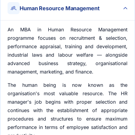
Human Resource Management
An MBA in Human Resource Management
programme focuses on recruitment & selection,
performance appraisal, training and development,
industrial laws and labour welfare — alongside
advanced business strategy, organisational
management, marketing, and finance.
The human being is now known as the
organisation's most valuable resource. The HR
manager's job begins with proper selection and
continues with the establishment of appropriate
procedures and structures to ensure maximum
performance in terms of employee satisfaction and