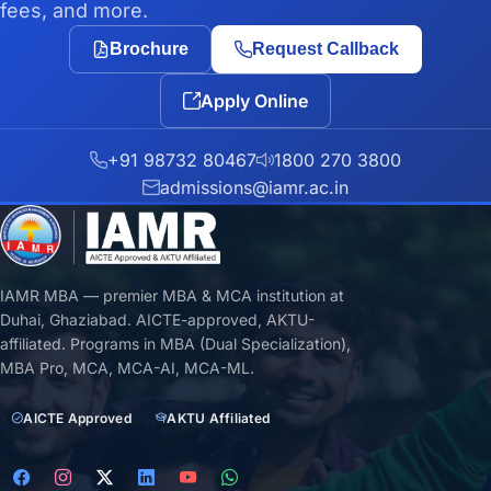
fees, and more.
Brochure
Request Callback
Apply Online
+91 98732 80467
1800 270 3800
admissions@iamr.ac.in
IAMR MBA — premier MBA & MCA institution at
Duhai, Ghaziabad. AICTE-approved, AKTU-
affiliated. Programs in MBA (Dual Specialization),
MBA Pro, MCA, MCA-AI, MCA-ML.
AICTE Approved
AKTU Affiliated