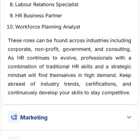
Labour Relations Specialist
HR Business Partner
Workforce Planning Analyst
These roles can be found across industries including
corporate, non-profit, government, and consulting.
As HR continues to evolve, professionals with a
combination of traditional HR skills and a strategic
mindset will find themselves in high demand. Keep
abreast of industry trends, certifications, and
continuously develop your skills to stay competitive.
Marketing