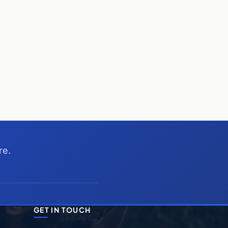
re.
GET IN TOUCH