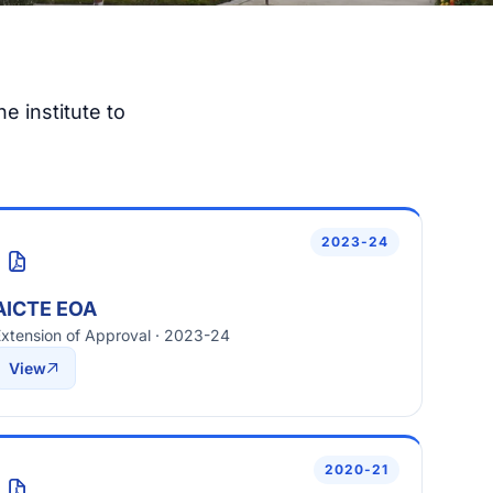
e institute to
2023-24
AICTE EOA
xtension of Approval · 2023-24
View
2020-21