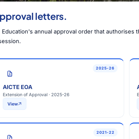
pproval letters.
l Education's annual approval order that authorises th
session.
2025-26
AICTE EOA
Extension of Approval · 2025-26
E
View
2021-22