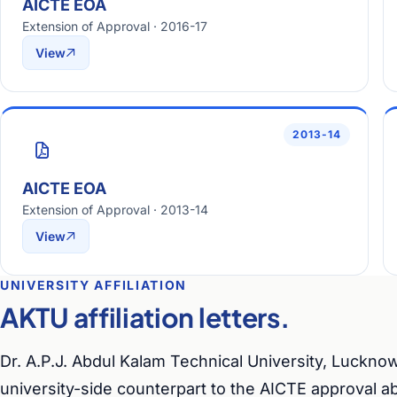
AICTE EOA
Extension of Approval · 2016-17
View
2013-14
AICTE EOA
Extension of Approval · 2013-14
View
UNIVERSITY AFFILIATION
AKTU affiliation letters.
Dr. A.P.J. Abdul Kalam Technical University, Lucknow
university-side counterpart to the AICTE approval a