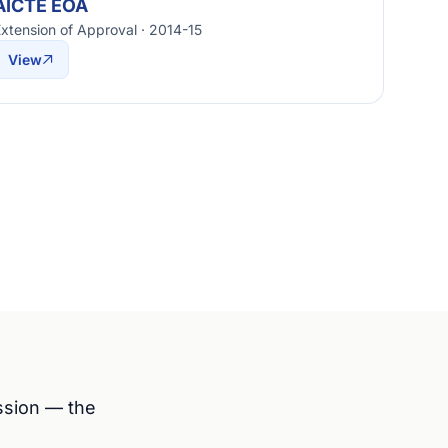
AICTE EOA
xtension of Approval · 2014-15
View
ession — the