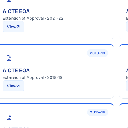
AICTE EOA
Extension of Approval · 2021-22
E
View
2018-19
AICTE EOA
Extension of Approval · 2018-19
E
View
2015-16