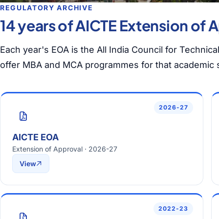
REGULATORY ARCHIVE
14 years of AICTE Extension of A
Each year's EOA is the All India Council for Technica
offer MBA and MCA programmes for that academic 
2026-27
AICTE EOA
Extension of Approval · 2026-27
View
2022-23