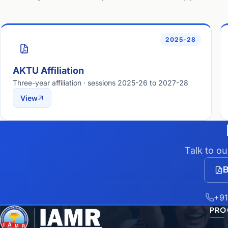
2025-28
AKTU Affiliation
Three-year affiliation · sessions 2025-26 to 2027-28
View
Talk to o
B
+91
PRO