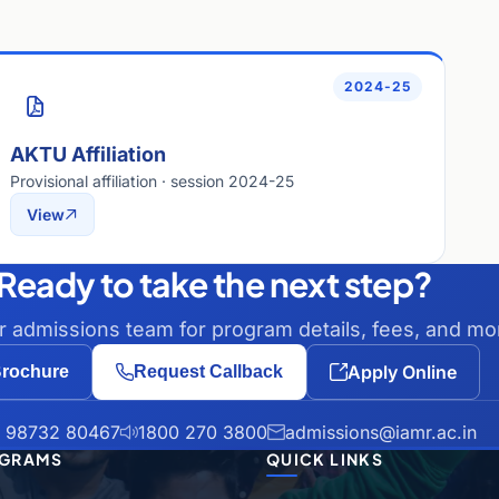
2024-25
AKTU Affiliation
Provisional affiliation · session 2024-25
View
Ready to take the next step?
ur admissions team for program details, fees, and mo
Apply Online
rochure
Request Callback
 98732 80467
1800 270 3800
admissions@iamr.ac.in
GRAMS
QUICK LINKS