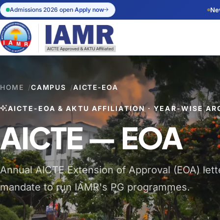
Admissions 2026 open
·
Apply now
Ne
Apply Onl
Start your a
admissions.
HOME
/
CAMPUS
/
AICTE-EOA
Admission 
AICTE-EOA & AKTU AFFILIATION · YEAR-WISE AR
Eligibility, 
dates.
AICTE — EOA
Annual AICTE Extension of Approval (EOA) letter
mandate to run IAMR's PG programmes.