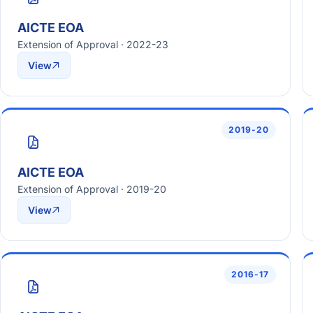
AICTE EOA
Extension of Approval · 2022-23
View
2019-20
AICTE EOA
Extension of Approval · 2019-20
View
2016-17