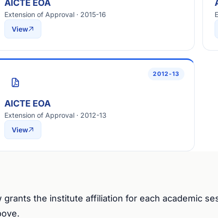
AICTE EOA
Extension of Approval · 2015-16
E
View
2012-13
AICTE EOA
Extension of Approval · 2012-13
View
 grants the institute affiliation for each academic s
bove.