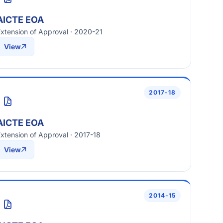
AICTE EOA
xtension of Approval · 2020-21
View
2017-18
AICTE EOA
xtension of Approval · 2017-18
View
2014-15