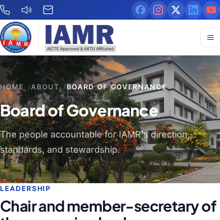
HOME
/
ABOUT
/
BOARD OF GOVERNANCE
Board of Governance
The people accountable for IAMR's direction,
standards, and stewardship.
LEADERSHIP
Chair and member-secretary of