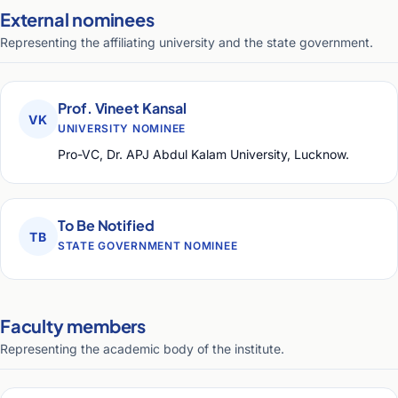
External nominees
Representing the affiliating university and the state government.
Prof. Vineet Kansal
VK
UNIVERSITY NOMINEE
Pro-VC, Dr. APJ Abdul Kalam University, Lucknow.
To Be Notified
TB
STATE GOVERNMENT NOMINEE
Faculty members
Representing the academic body of the institute.