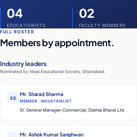
04
02
EDUCATIONISTS
FACULTY MEMBERS
FULL ROSTER
Members by appointment.
Industry leaders
Nominated by Ideal Educational Society, Ghaziabad.
Mr. Sharad Sharma
SS
MEMBER · INDUSTRIALIST
Sr. General Manager-Commercial, Dalmia Bharat Ltd.
Mr. Ashok Kumar Sanghwan