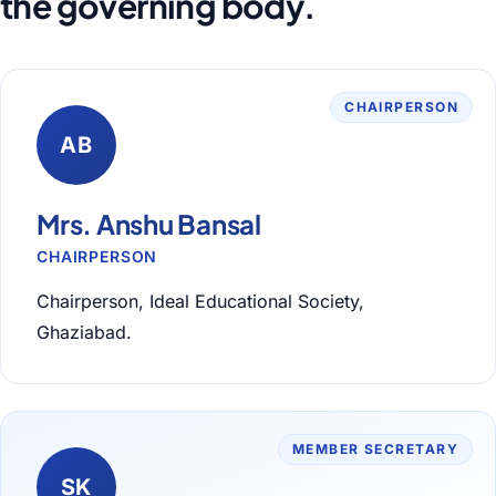
the governing body.
CHAIRPERSON
AB
Mrs. Anshu Bansal
CHAIRPERSON
Chairperson, Ideal Educational Society,
Ghaziabad.
MEMBER SECRETARY
SK