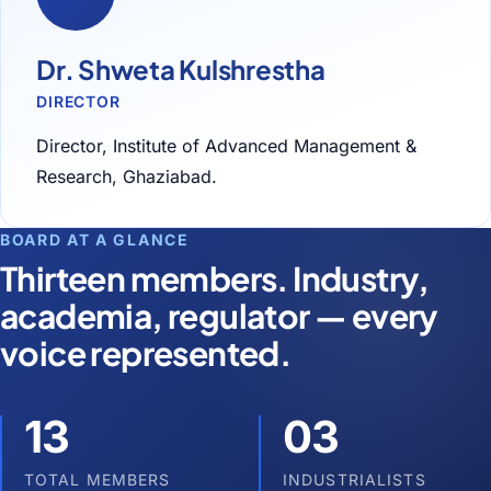
Dr. Shweta Kulshrestha
DIRECTOR
Director, Institute of Advanced Management &
Research, Ghaziabad.
BOARD AT A GLANCE
Thirteen members. Industry,
academia, regulator — every
voice represented.
13
03
TOTAL MEMBERS
INDUSTRIALISTS