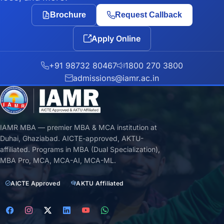
Brochure
Request Callback
Apply Online
+91 98732 80467
1800 270 3800
admissions@iamr.ac.in
IAMR MBA — premier MBA & MCA institution at
Duhai, Ghaziabad. AICTE-approved, AKTU-
affiliated. Programs in MBA (Dual Specialization),
MBA Pro, MCA, MCA-AI, MCA-ML.
AICTE Approved
AKTU Affiliated