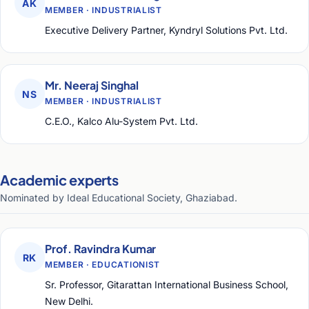
AK
MEMBER · INDUSTRIALIST
Executive Delivery Partner, Kyndryl Solutions Pvt. Ltd.
Mr. Neeraj Singhal
NS
MEMBER · INDUSTRIALIST
C.E.O., Kalco Alu-System Pvt. Ltd.
Academic experts
Nominated by Ideal Educational Society, Ghaziabad.
Prof. Ravindra Kumar
RK
MEMBER · EDUCATIONIST
Sr. Professor, Gitarattan International Business School,
New Delhi.