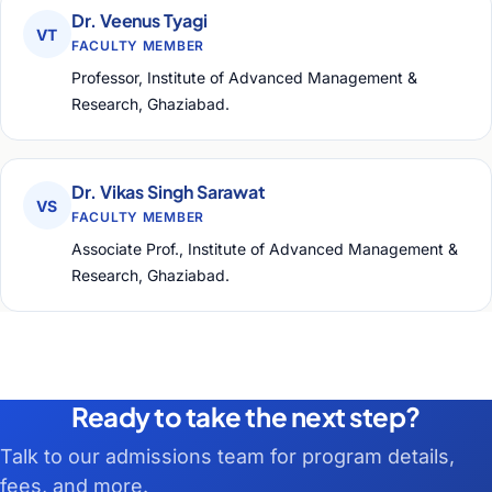
Dr. Veenus Tyagi
VT
FACULTY MEMBER
Professor, Institute of Advanced Management &
Research, Ghaziabad.
Dr. Vikas Singh Sarawat
VS
FACULTY MEMBER
Associate Prof., Institute of Advanced Management &
Research, Ghaziabad.
Ready to take the next step?
Talk to our admissions team for program details,
fees, and more.