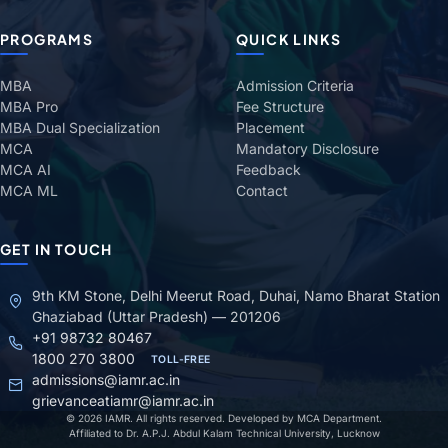
PROGRAMS
QUICK LINKS
MBA
Admission Criteria
MBA Pro
Fee Structure
MBA Dual Specialization
Placement
MCA
Mandatory Disclosure
MCA AI
Feedback
MCA ML
Contact
GET IN TOUCH
9th KM Stone, Delhi Meerut Road, Duhai, Namo Bharat Station
Ghaziabad (Uttar Pradesh) — 201206
+91 98732 80467
1800 270 3800
TOLL-FREE
admissions@iamr.ac.in
grievanceatiamr@iamr.ac.in
© 2026 IAMR. All rights reserved. Developed by MCA Department.
Affiliated to Dr. A.P.J. Abdul Kalam Technical University, Lucknow