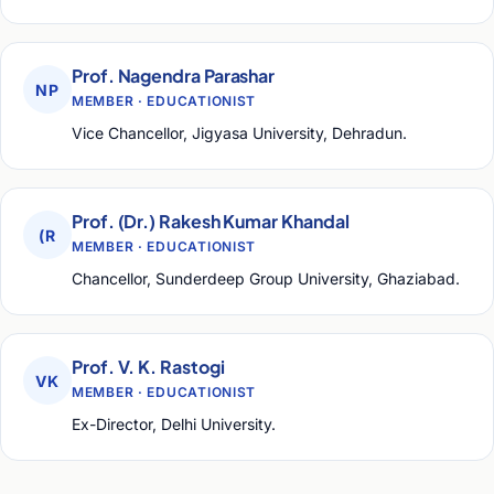
Prof. Nagendra Parashar
NP
MEMBER · EDUCATIONIST
Vice Chancellor, Jigyasa University, Dehradun.
Prof. (Dr.) Rakesh Kumar Khandal
(R
MEMBER · EDUCATIONIST
Chancellor, Sunderdeep Group University, Ghaziabad.
Prof. V. K. Rastogi
VK
MEMBER · EDUCATIONIST
Ex-Director, Delhi University.