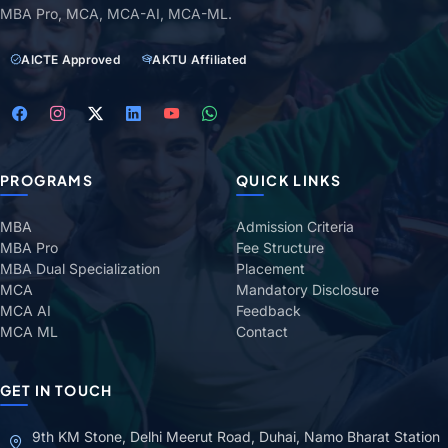
MBA Pro, MCA, MCA-AI, MCA-ML.
AICTE Approved
AKTU Affiliated
PROGRAMS
QUICK LINKS
MBA
Admission Criteria
MBA Pro
Fee Structure
MBA Dual Specialization
Placement
MCA
Mandatory Disclosure
MCA AI
Feedback
MCA ML
Contact
GET IN TOUCH
9th KM Stone, Delhi Meerut Road, Duhai, Namo Bharat Station