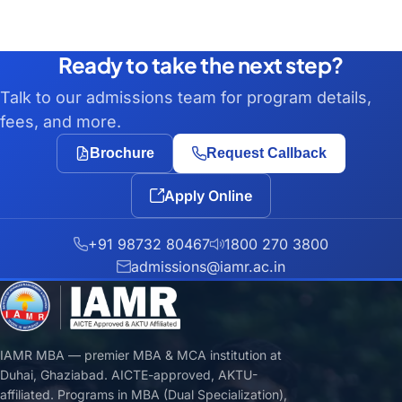
Ready to take the next step?
Talk to our admissions team for program details,
fees, and more.
Brochure
Request Callback
Apply Online
+91 98732 80467
1800 270 3800
admissions@iamr.ac.in
IAMR MBA — premier MBA & MCA institution at
Duhai, Ghaziabad. AICTE-approved, AKTU-
affiliated. Programs in MBA (Dual Specialization),