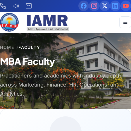
HOME
/
FACULTY
MBA Faculty
Practitioners and academics with industry depth —
across Marketing, Finance, HR, Operations, and
Analytics.