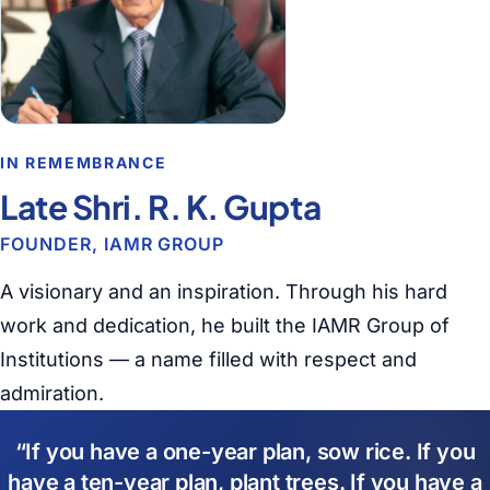
IN REMEMBRANCE
Late Shri. R. K. Gupta
FOUNDER, IAMR GROUP
A visionary and an inspiration. Through his hard
work and dedication, he built the IAMR Group of
Institutions — a name filled with respect and
admiration.
If you have a one-year plan, sow rice. If you
have a ten-year plan, plant trees. If you have a