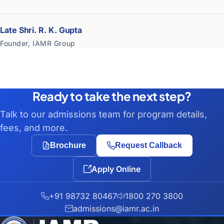
Late Shri. R. K. Gupta
Founder, IAMR Group
Ready to take the next step?
Talk to our admissions team for program details,
fees, and more.
Brochure
Request Callback
Apply Online
+91 98732 80467
1800 270 3800
admissions@iamr.ac.in