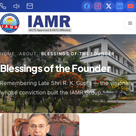
HOME
/
ABOUT
/
BLESSINGS OF THE FOUNDER
Blessings of the Founder
Remembering Late Shri R. K. Gupta — the visionary
whose conviction built the IAMR Group.