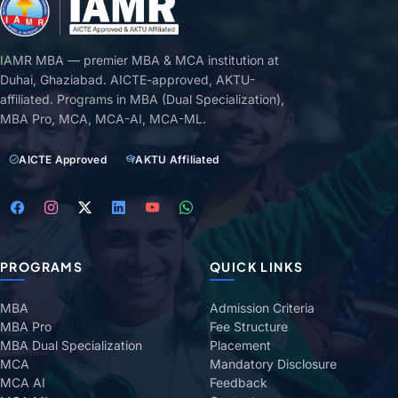
IAMR MBA — premier MBA & MCA institution at
Duhai, Ghaziabad. AICTE-approved, AKTU-
affiliated. Programs in MBA (Dual Specialization),
MBA Pro, MCA, MCA-AI, MCA-ML.
AICTE Approved
AKTU Affiliated
PROGRAMS
QUICK LINKS
MBA
Admission Criteria
MBA Pro
Fee Structure
MBA Dual Specialization
Placement
MCA
Mandatory Disclosure
MCA AI
Feedback