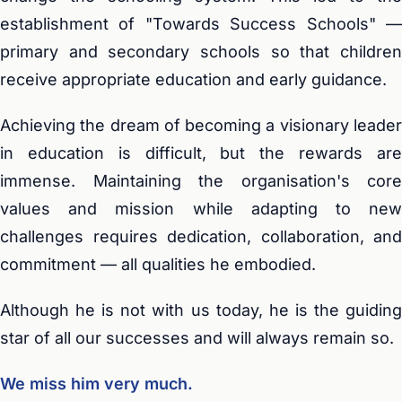
establishment of "Towards Success Schools" —
primary and secondary schools so that children
receive appropriate education and early guidance.
Achieving the dream of becoming a visionary leader
in education is difficult, but the rewards are
immense. Maintaining the organisation's core
values and mission while adapting to new
challenges requires dedication, collaboration, and
commitment — all qualities he embodied.
Although he is not with us today, he is the guiding
star of all our successes and will always remain so.
We miss him very much.