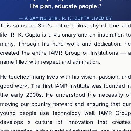
life plan, educate people.
— A SAYING SHRI. R. K. GUPTA LIVED BY
This sums up Shri's entire philosophy of time and
life. R. K. Gupta is a visionary and an inspiration to
many. Through his hard work and dedication, he
created the entire IAMR Group of Institutions — a
name filled with respect and admiration.
He touched many lives with his vision, passion, and
good work. The first IAMR institute was founded in
the early 2000s. He understood the necessity of
moving our country forward and ensuring that our
young people use technology well. IAMR Group
develops a culture of innovation that creates