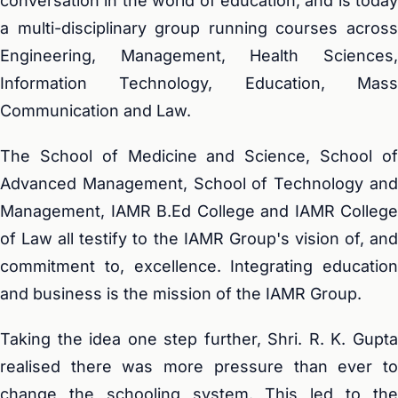
conversation in the world of education, and is today
a multi-disciplinary group running courses across
Engineering, Management, Health Sciences,
Information Technology, Education, Mass
Communication and Law.
The School of Medicine and Science, School of
Advanced Management, School of Technology and
Management, IAMR B.Ed College and IAMR College
of Law all testify to the IAMR Group's vision of, and
commitment to, excellence. Integrating education
and business is the mission of the IAMR Group.
Taking the idea one step further, Shri. R. K. Gupta
realised there was more pressure than ever to
change the schooling system. This led to the