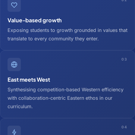
Value-based growth
Exposing students to growth grounded in values that
translate to every community they enter.
03
East meets West
Synthesising competition-based Western efficiency
with collaboration-centric Eastern ethos in our
curriculum.
04