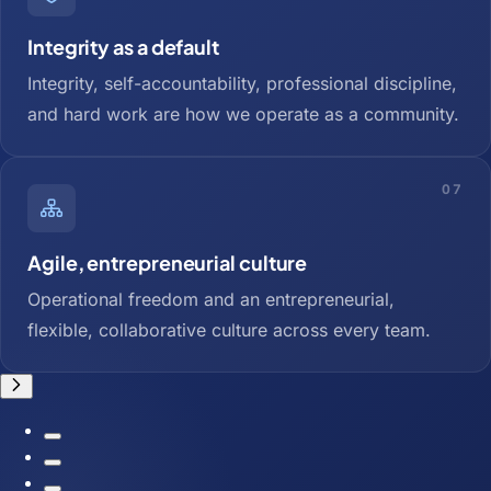
Integrity as a default
Integrity, self-accountability, professional discipline,
and hard work are how we operate as a community.
07
Agile, entrepreneurial culture
Operational freedom and an entrepreneurial,
flexible, collaborative culture across every team.