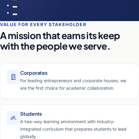
VALUE FOR EVERY STAKEHOLDER
A mission that earns its keep
with the people we serve.
Corporates
For leading entrepreneurs and corporate houses, we
are the first choice for academic collaboration.
Students
A two-way learning environment with industry-
integrated curriculum that prepares students to lead
globally.