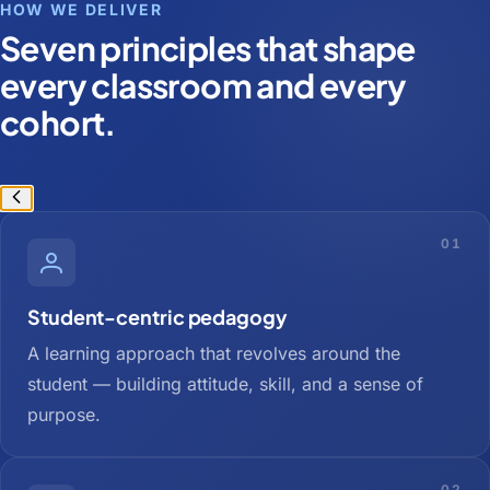
HOW WE DELIVER
Seven principles that shape
every classroom and every
cohort.
01
Student-centric pedagogy
A learning approach that revolves around the
student — building attitude, skill, and a sense of
purpose.
02