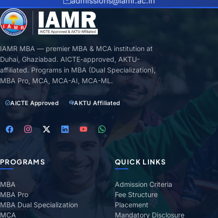
admissions@iamr.ac.in
IAMR MBA — premier MBA & MCA institution at
Duhai, Ghaziabad. AICTE-approved, AKTU-
affiliated. Programs in MBA (Dual Specialization),
MBA Pro, MCA, MCA-AI, MCA-ML.
AICTE Approved
AKTU Affiliated
PROGRAMS
QUICK LINKS
MBA
Admission Criteria
MBA Pro
Fee Structure
MBA Dual Specialization
Placement
MCA
Mandatory Disclosure