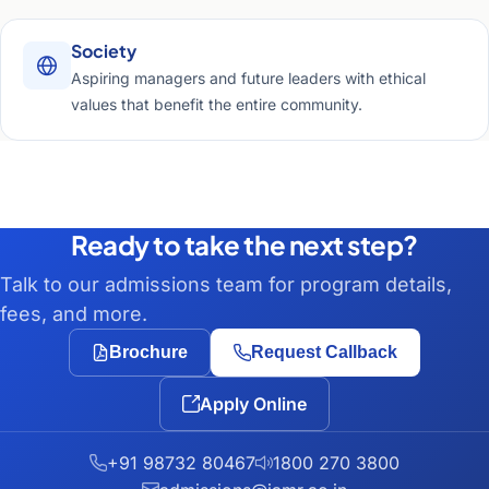
Society
Aspiring managers and future leaders with ethical
values that benefit the entire community.
Ready to take the next step?
Talk to our admissions team for program details,
fees, and more.
Brochure
Request Callback
Apply Online
+91 98732 80467
1800 270 3800