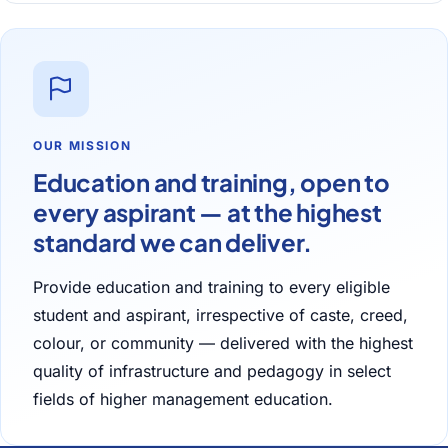
OUR MISSION
Education and training, open to
every aspirant — at the highest
standard we can deliver.
Provide education and training to every eligible
student and aspirant, irrespective of caste, creed,
colour, or community — delivered with the highest
quality of infrastructure and pedagogy in select
fields of higher management education.