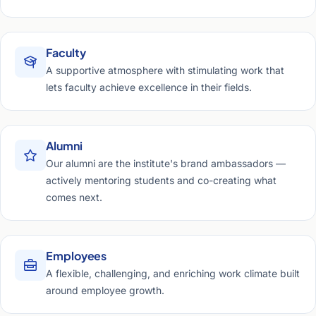
Faculty
A supportive atmosphere with stimulating work that
lets faculty achieve excellence in their fields.
Alumni
Our alumni are the institute's brand ambassadors —
actively mentoring students and co-creating what
comes next.
Employees
A flexible, challenging, and enriching work climate built
around employee growth.