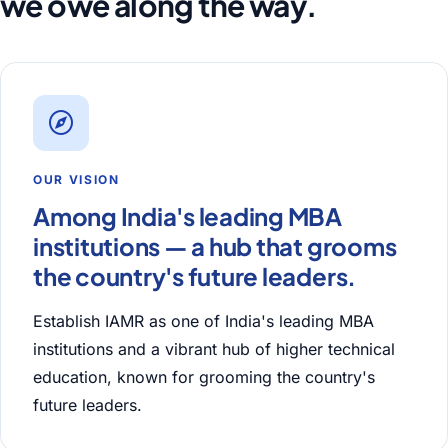
we owe along the way.
OUR VISION
Among India's leading MBA
institutions — a hub that grooms
the country's future leaders.
Establish IAMR as one of India's leading MBA
institutions and a vibrant hub of higher technical
education, known for grooming the country's
future leaders.