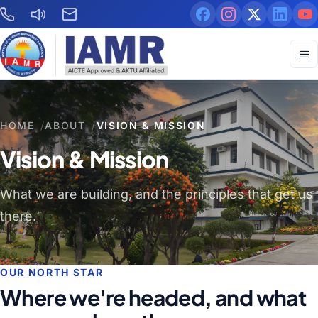
HOME
/
ABOUT
/
VISION & MISSION
Vision & Mission
What we are building, and the principles that get us
there.
OUR NORTH STAR
Where we're headed, and what