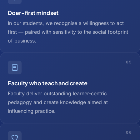
Doer-first mindset
In our students, we recognise a willingness to act
first — paired with sensitivity to the social footprint
of business.
05
Faculty who teach and create
Faculty deliver outstanding learner-centric
pedagogy and create knowledge aimed at
influencing practice.
06