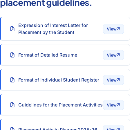
placement guidelines.
Expression of Interest Letter for
View
Placement by the Student
Format of Detailed Resume
View
Format of Individual Student Register
View
Guidelines for the Placement Activities
View
Placement Activity Planner 2025-26
View