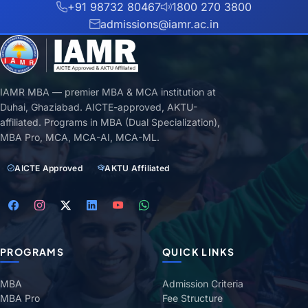
+91 98732 80467
1800 270 3800
admissions@iamr.ac.in
IAMR MBA — premier MBA & MCA institution at
Duhai, Ghaziabad. AICTE-approved, AKTU-
affiliated. Programs in MBA (Dual Specialization),
MBA Pro, MCA, MCA-AI, MCA-ML.
AICTE Approved
AKTU Affiliated
PROGRAMS
QUICK LINKS
MBA
Admission Criteria
MBA Pro
Fee Structure