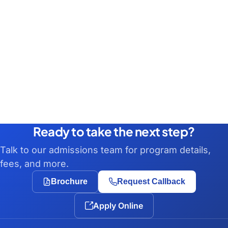
Ready to take the next step?
Talk to our admissions team for program details,
fees, and more.
Brochure
Request Callback
Apply Online