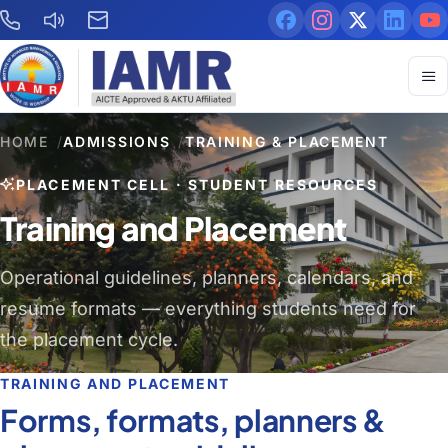
HOME
/
ADMISSIONS
/
TRAINING & PLACEMENT
PLACEMENT CELL · STUDENT RESOURCES
Training and Placement
Operational guidelines, planners, calendars, and
resume formats — everything students need for
the placement cycle.
TRAINING AND PLACEMENT
Forms, formats, planners &