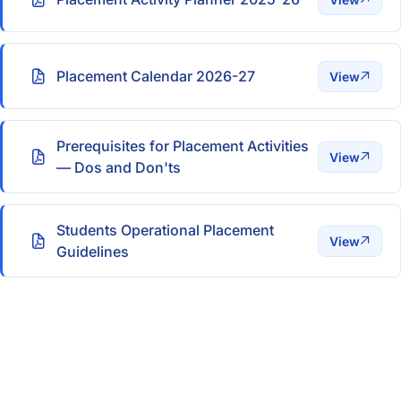
Placement Calendar 2026-27
View
Prerequisites for Placement Activities
View
— Dos and Don'ts
Students Operational Placement
View
Guidelines