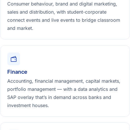
Consumer behaviour, brand and digital marketing,
sales and distribution, with student-corporate
connect events and live events to bridge classroom
and market.
Finance
Accounting, financial management, capital markets,
portfolio management — with a data analytics and
SAP overlay that’s in demand across banks and
investment houses.