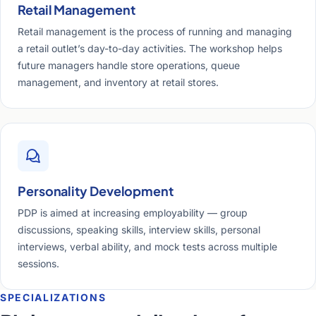
Retail Management
Retail management is the process of running and managing
a retail outlet’s day-to-day activities. The workshop helps
future managers handle store operations, queue
management, and inventory at retail stores.
Personality Development
PDP is aimed at increasing employability — group
discussions, speaking skills, interview skills, personal
interviews, verbal ability, and mock tests across multiple
sessions.
SPECIALIZATIONS