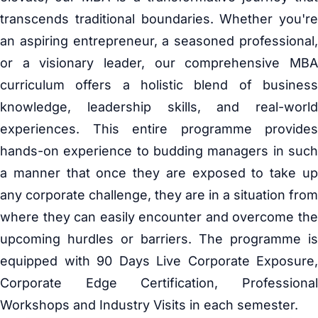
transcends traditional boundaries. Whether you're
an aspiring entrepreneur, a seasoned professional,
or a visionary leader, our comprehensive MBA
curriculum offers a holistic blend of business
knowledge, leadership skills, and real-world
experiences. This entire programme provides
hands-on experience to budding managers in such
a manner that once they are exposed to take up
any corporate challenge, they are in a situation from
where they can easily encounter and overcome the
upcoming hurdles or barriers. The programme is
equipped with 90 Days Live Corporate Exposure,
Corporate Edge Certification, Professional
Workshops and Industry Visits in each semester.