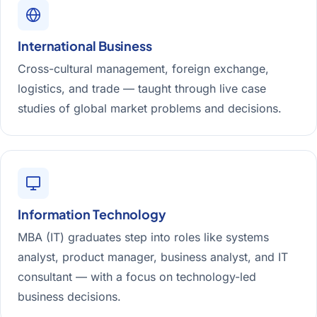
International Business
Cross-cultural management, foreign exchange,
logistics, and trade — taught through live case
studies of global market problems and decisions.
Information Technology
MBA (IT) graduates step into roles like systems
analyst, product manager, business analyst, and IT
consultant — with a focus on technology-led
business decisions.