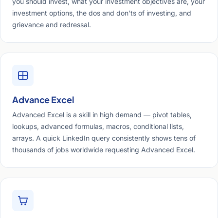
you should invest, what your investment objectives are, your
investment options, the dos and don’ts of investing, and
grievance and redressal.
Advance Excel
Advanced Excel is a skill in high demand — pivot tables,
lookups, advanced formulas, macros, conditional lists,
arrays. A quick LinkedIn query consistently shows tens of
thousands of jobs worldwide requesting Advanced Excel.