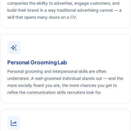
companies the ability to advertise, engage customers, and
build their brand in a way traditional advertising cannot — a
skill that opens many doors on a CV.
Personal Grooming Lab
Personal grooming and interpersonal skills are often
underrated. A well-groomed individual stands out — and the
more socially fluent you are, the more chances you get to
refine the communication skills recruiters look for.