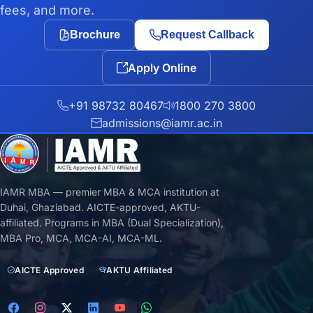
fees, and more.
Brochure
Request Callback
Apply Online
+91 98732 80467
1800 270 3800
admissions@iamr.ac.in
IAMR MBA — premier MBA & MCA institution at
Duhai, Ghaziabad. AICTE-approved, AKTU-
affiliated. Programs in MBA (Dual Specialization),
MBA Pro, MCA, MCA-AI, MCA-ML.
AICTE Approved
AKTU Affiliated