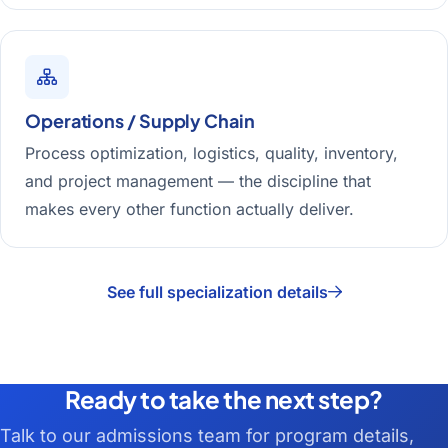
Operations / Supply Chain
Process optimization, logistics, quality, inventory,
and project management — the discipline that
makes every other function actually deliver.
See full specialization details
Ready to take the next step?
Talk to our admissions team for program details,