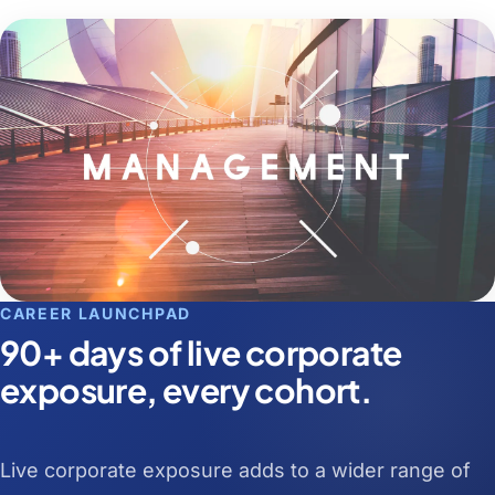
CAREER LAUNCHPAD
90+ days of live corporate
exposure, every cohort.
Live corporate exposure adds to a wider range of