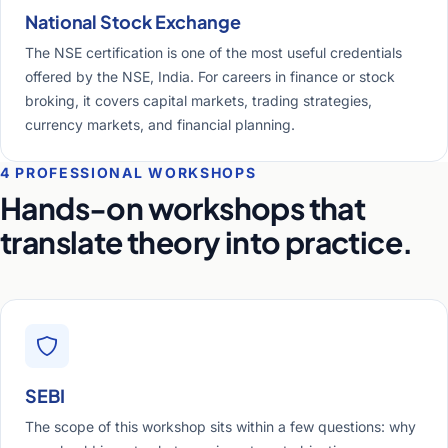
National Stock Exchange
The NSE certification is one of the most useful credentials
offered by the NSE, India. For careers in finance or stock
broking, it covers capital markets, trading strategies,
currency markets, and financial planning.
4 PROFESSIONAL WORKSHOPS
Hands-on workshops that
translate theory into practice.
SEBI
The scope of this workshop sits within a few questions: why