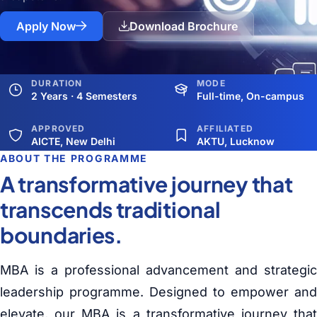
Apply Now
Download Brochure
DURATION
MODE
2 Years · 4 Semesters
Full-time, On-campus
APPROVED
AFFILIATED
AICTE, New Delhi
AKTU, Lucknow
ABOUT THE PROGRAMME
A transformative journey that
transcends traditional
boundaries.
MBA is a professional advancement and strategic
leadership programme. Designed to empower and
elevate, our MBA is a transformative journey that