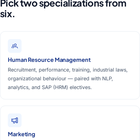
Pick two specializations from
six.
Human Resource Management
Recruitment, performance, training, industrial laws,
organizational behaviour — paired with NLP,
analytics, and SAP (HRM) electives.
Marketing