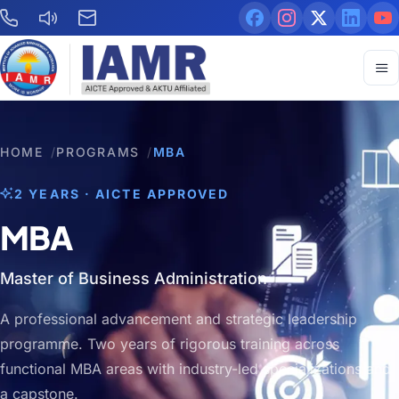
HOME
/
PROGRAMS
/
MBA
2 YEARS · AICTE APPROVED
MBA
Master of Business Administration
A professional advancement and strategic leadership
programme. Two years of rigorous training across
functional MBA areas with industry-led specializations and
a capstone.