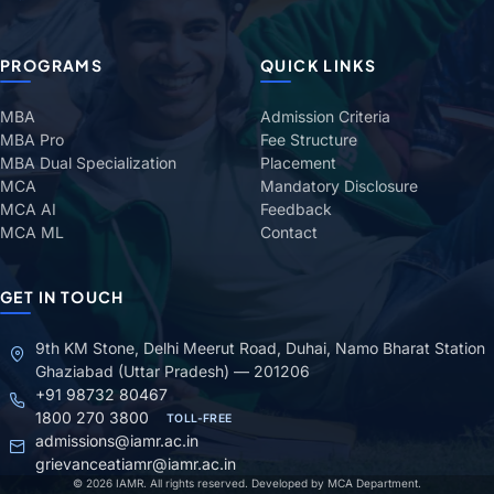
PROGRAMS
QUICK LINKS
MBA
Admission Criteria
MBA Pro
Fee Structure
MBA Dual Specialization
Placement
MCA
Mandatory Disclosure
MCA AI
Feedback
MCA ML
Contact
GET IN TOUCH
9th KM Stone, Delhi Meerut Road, Duhai, Namo Bharat Station
Ghaziabad (Uttar Pradesh) — 201206
+91 98732 80467
1800 270 3800
TOLL-FREE
admissions@iamr.ac.in
grievanceatiamr@iamr.ac.in
© 2026 IAMR. All rights reserved. Developed by MCA Department.