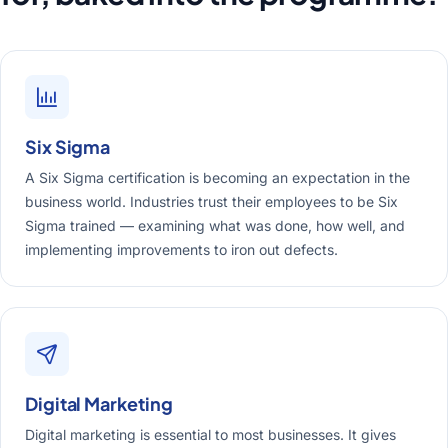
Six Sigma
A Six Sigma certification is becoming an expectation in the
business world. Industries trust their employees to be Six
Sigma trained — examining what was done, how well, and
implementing improvements to iron out defects.
Digital Marketing
Digital marketing is essential to most businesses. It gives