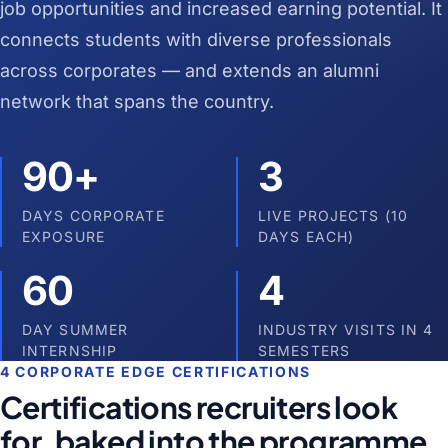
job opportunities and increased earning potential. It
connects students with diverse professionals
across corporates — and extends an alumni
network that spans the country.
90+
3
DAYS CORPORATE
LIVE PROJECTS (10
EXPOSURE
DAYS EACH)
60
4
DAY SUMMER
INDUSTRY VISITS IN 4
INTERNSHIP
SEMESTERS
4 CORPORATE EDGE CERTIFICATIONS
Certifications recruiters look
for, baked into the programme.