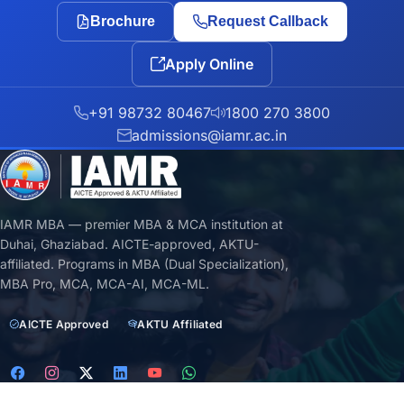
Brochure
Request Callback
Apply Online
+91 98732 80467
1800 270 3800
admissions@iamr.ac.in
IAMR MBA — premier MBA & MCA institution at
Duhai, Ghaziabad. AICTE-approved, AKTU-
affiliated. Programs in MBA (Dual Specialization),
MBA Pro, MCA, MCA-AI, MCA-ML.
AICTE Approved
AKTU Affiliated