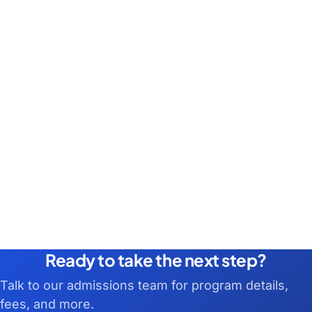
Ready to take the next step?
Talk to our admissions team for program details,
fees, and more.