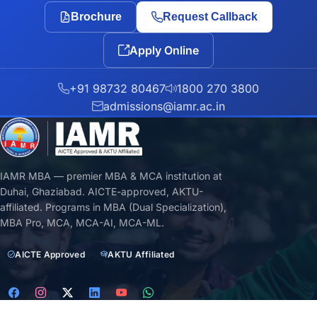
Brochure
Request Callback
Apply Online
+91 98732 80467
1800 270 3800
admissions@iamr.ac.in
IAMR MBA — premier MBA & MCA institution at
Duhai, Ghaziabad. AICTE-approved, AKTU-
affiliated. Programs in MBA (Dual Specialization),
MBA Pro, MCA, MCA-AI, MCA-ML.
AICTE Approved
AKTU Affiliated