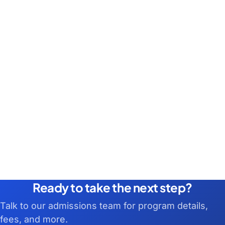
Ready to take the next step?
Talk to our admissions team for program details,
fees, and more.