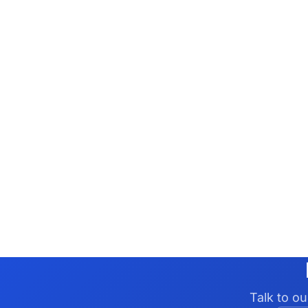
Talk to o