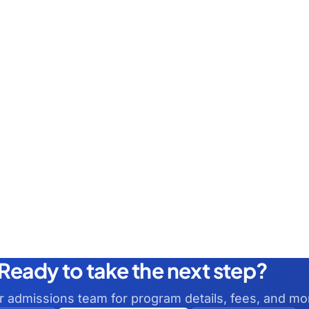
Ready to take the next step?
ur admissions team for program details, fees, and mo