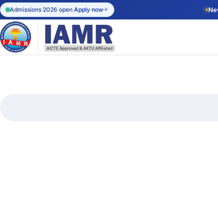
Admissions 2026 open
·
Apply now
Ne
Apply Onl
Start your a
admissions.
Admission 
Eligibility, 
dates.