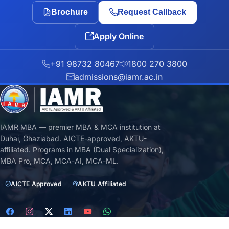
Brochure
Request Callback
Apply Online
+91 98732 80467
1800 270 3800
admissions@iamr.ac.in
IAMR MBA — premier MBA & MCA institution at
Duhai, Ghaziabad. AICTE-approved, AKTU-
affiliated. Programs in MBA (Dual Specialization),
MBA Pro, MCA, MCA-AI, MCA-ML.
AICTE Approved
AKTU Affiliated