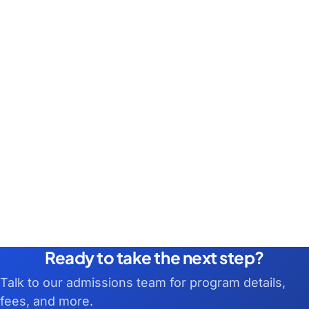
Ready to take the next step?
Talk to our admissions team for program details,
fees, and more.