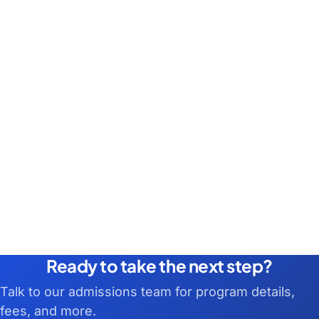
Ready to take the next step?
Talk to our admissions team for program details,
fees, and more.