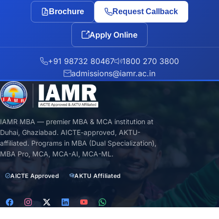
Brochure
Request Callback
Apply Online
+91 98732 80467
1800 270 3800
admissions@iamr.ac.in
IAMR MBA — premier MBA & MCA institution at
Duhai, Ghaziabad. AICTE-approved, AKTU-
affiliated. Programs in MBA (Dual Specialization),
MBA Pro, MCA, MCA-AI, MCA-ML.
AICTE Approved
AKTU Affiliated