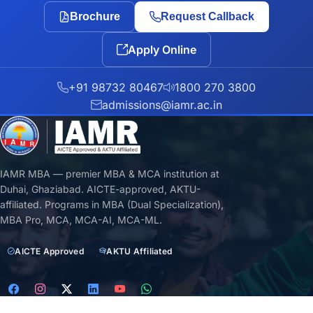
Brochure
Request Callback
Apply Online
+91 98732 80467
1800 270 3800
admissions@iamr.ac.in
IAMR MBA — premier MBA & MCA institution at
Duhai, Ghaziabad. AICTE-approved, AKTU-
affiliated. Programs in MBA (Dual Specialization),
MBA Pro, MCA, MCA-AI, MCA-ML.
AICTE Approved
AKTU Affiliated