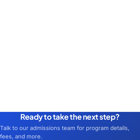
Ready to take the next step?
Talk to our admissions team for program details,
fees, and more.