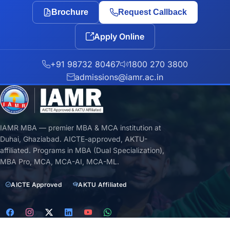
Brochure
Request Callback
Apply Online
+91 98732 80467
1800 270 3800
admissions@iamr.ac.in
IAMR MBA — premier MBA & MCA institution at
Duhai, Ghaziabad. AICTE-approved, AKTU-
affiliated. Programs in MBA (Dual Specialization),
MBA Pro, MCA, MCA-AI, MCA-ML.
AICTE Approved
AKTU Affiliated