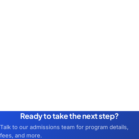
Ready to take the next step?
Talk to our admissions team for program details,
fees, and more.