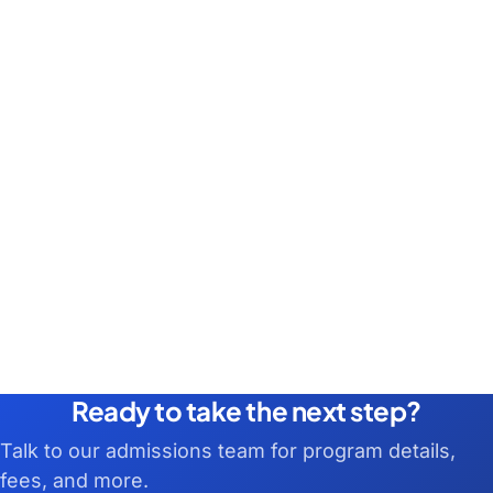
Ready to take the next step?
Talk to our admissions team for program details,
fees, and more.