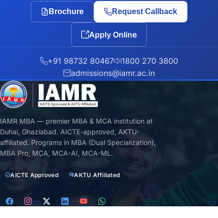
Brochure
Request Callback
Apply Online
+91 98732 80467
1800 270 3800
admissions@iamr.ac.in
IAMR MBA — premier MBA & MCA institution at
Duhai, Ghaziabad. AICTE-approved, AKTU-
affiliated. Programs in MBA (Dual Specialization),
MBA Pro, MCA, MCA-AI, MCA-ML.
AICTE Approved
AKTU Affiliated