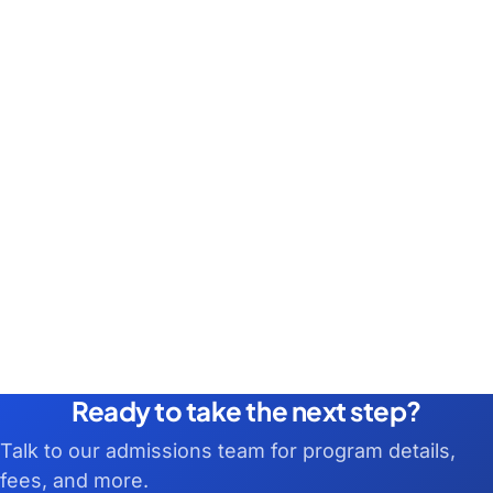
Ready to take the next step?
Talk to our admissions team for program details,
fees, and more.