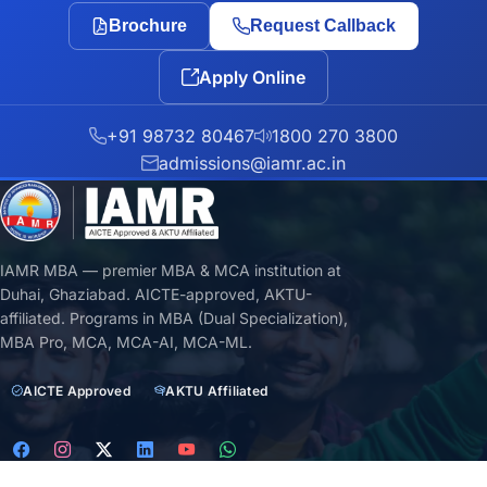
Brochure
Request Callback
Apply Online
+91 98732 80467
1800 270 3800
admissions@iamr.ac.in
IAMR MBA — premier MBA & MCA institution at
Duhai, Ghaziabad. AICTE-approved, AKTU-
affiliated. Programs in MBA (Dual Specialization),
MBA Pro, MCA, MCA-AI, MCA-ML.
AICTE Approved
AKTU Affiliated