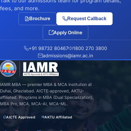
Talk to our admissions team for program details,
fees, and more.
Brochure
Request Callback
Apply Online
+91 98732 80467
1800 270 3800
admissions@iamr.ac.in
IAMR MBA — premier MBA & MCA institution at
Duhai, Ghaziabad. AICTE-approved, AKTU-
affiliated. Programs in MBA (Dual Specialization),
MBA Pro, MCA, MCA-AI, MCA-ML.
AICTE Approved
AKTU Affiliated