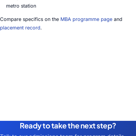
metro station
Compare specifics on the
MBA programme page
and
placement record
.
Ready to take the next step?