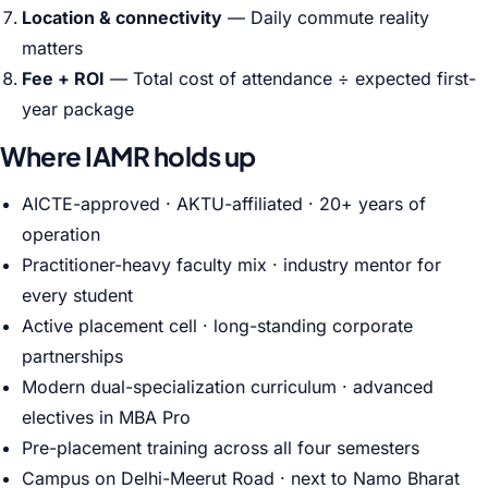
Location & connectivity
— Daily commute reality
matters
Fee + ROI
— Total cost of attendance ÷ expected first-
year package
Where IAMR holds up
AICTE-approved · AKTU-affiliated · 20+ years of
operation
Practitioner-heavy faculty mix · industry mentor for
every student
Active placement cell · long-standing corporate
partnerships
Modern dual-specialization curriculum · advanced
electives in MBA Pro
Pre-placement training across all four semesters
Campus on Delhi-Meerut Road · next to Namo Bharat