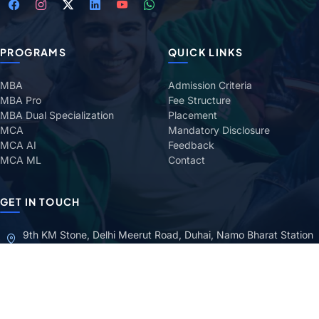
PROGRAMS
QUICK LINKS
MBA
Admission Criteria
MBA Pro
Fee Structure
MBA Dual Specialization
Placement
MCA
Mandatory Disclosure
MCA AI
Feedback
MCA ML
Contact
GET IN TOUCH
9th KM Stone, Delhi Meerut Road, Duhai, Namo Bharat Station
Ghaziabad (Uttar Pradesh) — 201206
+91 98732 80467
1800 270 3800
TOLL-FREE
admissions@iamr.ac.in
grievanceatiamr@iamr.ac.in