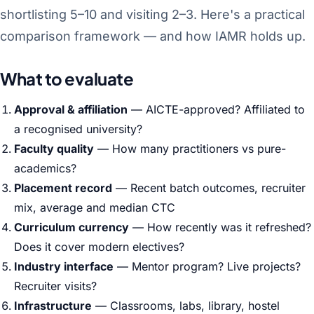
shortlisting 5–10 and visiting 2–3. Here's a practical
comparison framework — and how IAMR holds up.
What to evaluate
Approval & affiliation
— AICTE-approved? Affiliated to
a recognised university?
Faculty quality
— How many practitioners vs pure-
academics?
Placement record
— Recent batch outcomes, recruiter
mix, average and median CTC
Curriculum currency
— How recently was it refreshed?
Does it cover modern electives?
Industry interface
— Mentor program? Live projects?
Recruiter visits?
Infrastructure
— Classrooms, labs, library, hostel