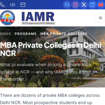
HOME
/
PROGRAMS
/
MBA PRIVATE COLLEGES
MBA Private Colleges in Delhi
NCR
What to evaluate when picking a private MBA
college in NCR — and why IAMR earns a spot on
the shortlist.
There are dozens of private MBA colleges across
Delhi NCR. Most prospective students end up